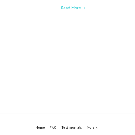
Read More
Home
FAQ
Testimonials
More