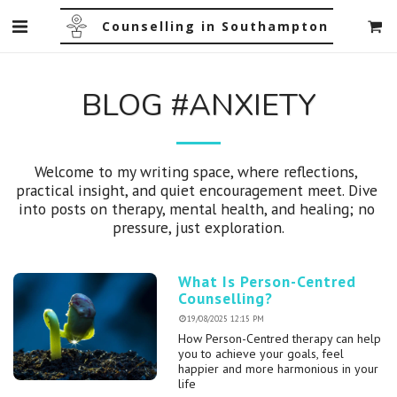
Counselling in Southampton
BLOG #ANXIETY
Welcome to my writing space, where reflections, 
practical insight, and quiet encouragement meet. Dive 
into posts on therapy, mental health, and healing; no 
pressure, just exploration.
What Is Person-Centred
Counselling?
19/08/2025 12:15 PM
How Person-Centred therapy can help
you to achieve your goals, feel
happier and more harmonious in your
life