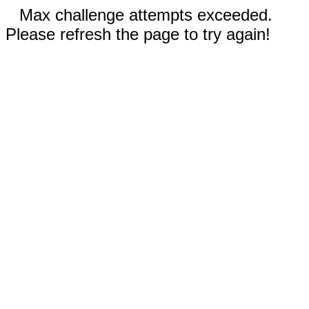
Max challenge attempts exceeded.
Please refresh the page to try again!