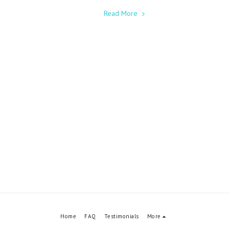
Read More
Home
FAQ
Testimonials
More