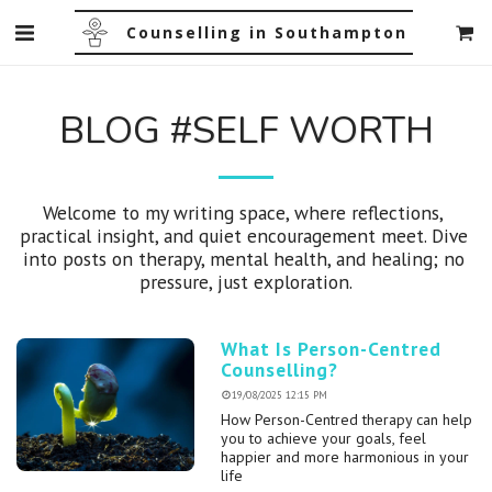
Counselling in Southampton
BLOG #SELF WORTH
Welcome to my writing space, where reflections, 
practical insight, and quiet encouragement meet. Dive 
into posts on therapy, mental health, and healing; no 
pressure, just exploration.
What Is Person-Centred
Counselling?
19/08/2025 12:15 PM
How Person-Centred therapy can help
you to achieve your goals, feel
happier and more harmonious in your
life