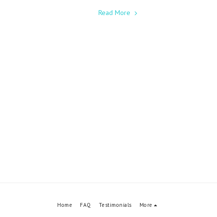
Read More
Home
FAQ
Testimonials
More