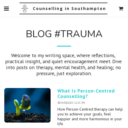
Counselling in Southampton
BLOG #TRAUMA
Welcome to my writing space, where reflections, 
practical insight, and quiet encouragement meet. Dive 
into posts on therapy, mental health, and healing; no 
pressure, just exploration.
What Is Person-Centred
Counselling?
19/08/2025 12:15 PM
How Person-Centred therapy can help
you to achieve your goals, feel
happier and more harmonious in your
life